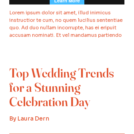
Lorem ipsum dolor sit amet, illud inimicus
instructior te cum, no quem lucilius sententiae
quo. Ad duo nullam incorrupte, has ei eripuit
accusam nominati. Et vel mandamus partiendo
Top Wedding Trends
for a Stunning
Celebration Day
By
Laura Dern