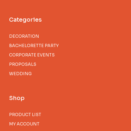
Categories
DECORATION
BACHELORETTE PARTY
CORPORATE EVENTS
PROPOSALS
WEDDING
Shop
PRODUCT LIST
MY ACCOUNT