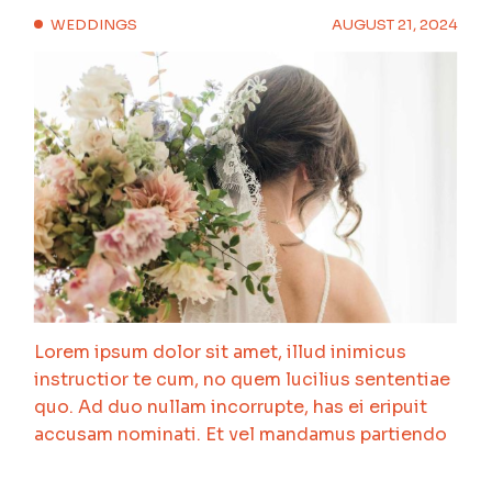
WEDDINGS
AUGUST 21, 2024
Lorem ipsum dolor sit amet, illud inimicus
instructior te cum, no quem lucilius sententiae
quo. Ad duo nullam incorrupte, has ei eripuit
accusam nominati. Et vel mandamus partiendo