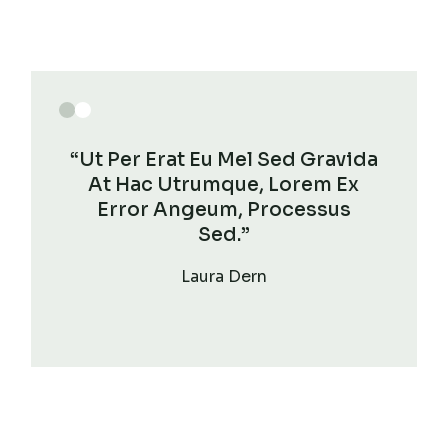
“Ut Per Erat Eu Mel Sed Gravida
At Hac Utrumque, Lorem Ex
Error Angeum, Processus
Sed.”
Laura Dern