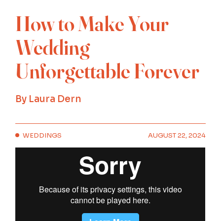
How to Make Your
Wedding
Unforgettable Forever
By
Laura Dern
WEDDINGS
AUGUST 22, 2024