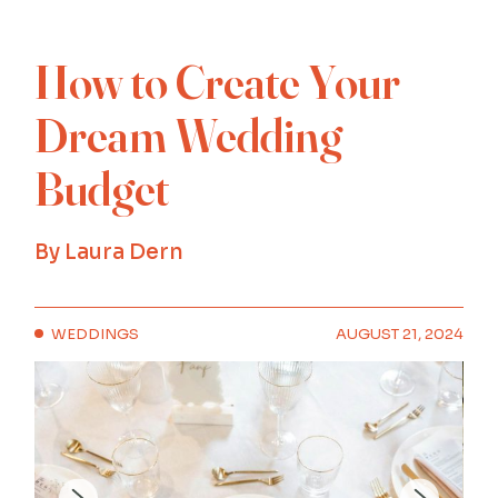
How to Create Your
Dream Wedding
Budget
By
Laura Dern
WEDDINGS
AUGUST 21, 2024