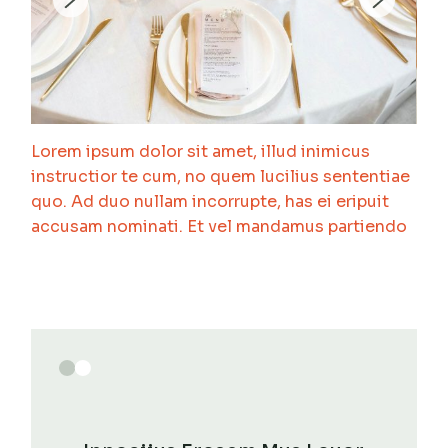
Lorem ipsum dolor sit amet, illud inimicus
instructior te cum, no quem lucilius sententiae
quo. Ad duo nullam incorrupte, has ei eripuit
accusam nominati. Et vel mandamus partiendo