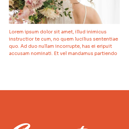
Lorem ipsum dolor sit amet, illud inimicus
instructior te cum, no quem lucilius sententiae
quo. Ad duo nullam incorrupte, has ei eripuit
accusam nominati. Et vel mandamus partiendo