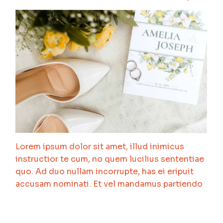
Lorem ipsum dolor sit amet, illud inimicus
instructior te cum, no quem lucilius sententiae
quo. Ad duo nullam incorrupte, has ei eripuit
accusam nominati. Et vel mandamus partiendo