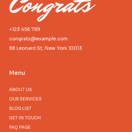
Congrats
+123 456 789
congrats@example.com
88 Leonard St, New York 10013
Menu
ABOUT US
OUR SERVICES
BLOG LIST
GET IN TOUCH
FAQ PAGE