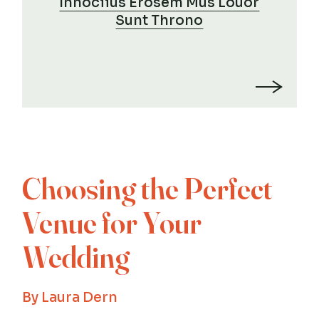
Innociius Erosem Mus Louor
Sunt Throno
Choosing the Perfect
Venue for Your
Wedding
By
Laura Dern