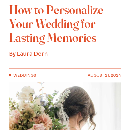
How to Personalize
Your Wedding for
Lasting Memories
By
Laura Dern
WEDDINGS
AUGUST 21, 2024