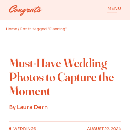
Skip
to
MENU
the
content
Home
Posts tagged "Planning"
Must-Have Wedding
Photos to Capture the
Moment
By
Laura Dern
WEDDINGS
AUGUST 22, 2024