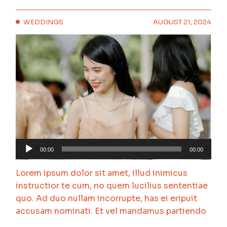
WEDDINGS
AUGUST 21, 2024
Audio
00:00
00:00
Player
Lorem ipsum dolor sit amet, illud inimicus
instructior te cum, no quem lucilius sententiae
quo. Ad duo nullam incorrupte, has ei eripuit
accusam nominati. Et vel mandamus partiendo