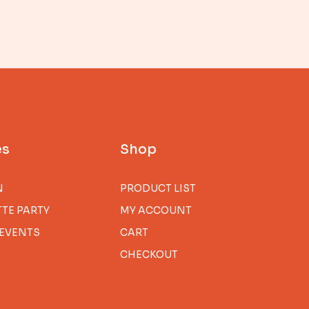
es
Shop
N
PRODUCT LIST
TE PARTY
MY ACCOUNT
EVENTS
CART
CHECKOUT