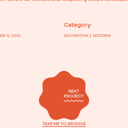
Category:
ER 12, 2024
DECORATION
WEDDING
NEXT
PROJECT
TAKE ME TO ARCHIVE