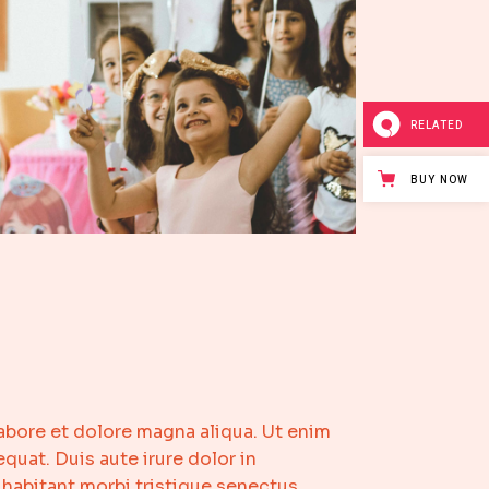
RELATED
BUY NOW
abore et dolore magna aliqua. Ut enim
uat. Duis aute irure dolor in
 habitant morbi tristique senectus