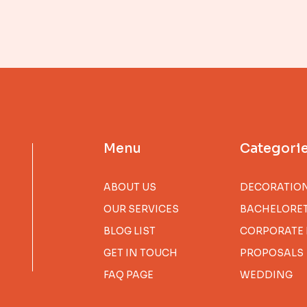
Menu
Categori
ABOUT US
DECORATIO
OUR SERVICES
BACHELORET
BLOG LIST
CORPORATE 
GET IN TOUCH
PROPOSALS
FAQ PAGE
WEDDING