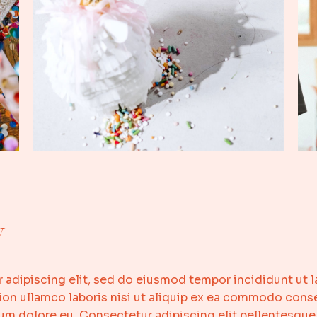
y
 adipiscing elit, sed do eiusmod tempor incididunt ut l
on ullamco laboris nisi ut aliquip ex ea commodo conseq
llum dolore eu. Consectetur adipiscing elit pellentesque