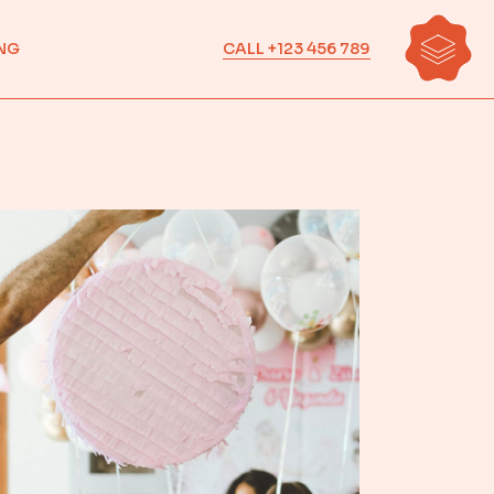
CALL +123 456 789
NG