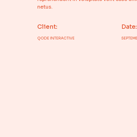
netus.
Client:
Date:
QODE INTERACTIVE
SEPTEMB