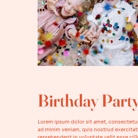
Birthday Part
Lorem ipsum dolor sit amet, consectetur
ad minim veniam, quis nostrud exercitati
reprehenderit in voluptate velit esse ci