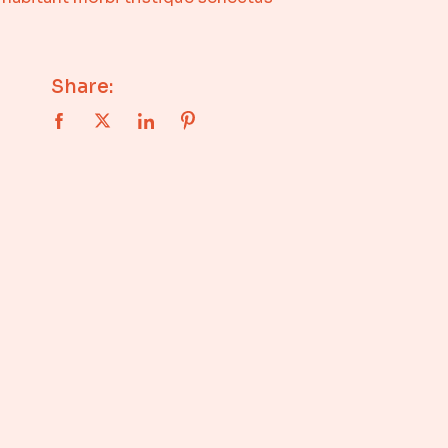
Share: