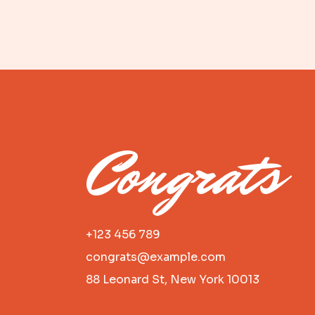
Congrats
+123 456 789
congrats@example.com
88 Leonard St, New York 10013