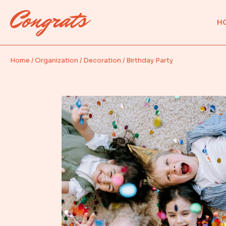
M
H
Pa
Ev
Home
Organization
Decoration
Birthday Party
M
Pa
Ev