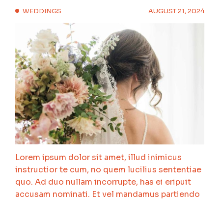
WEDDINGS
AUGUST 21, 2024
Lorem ipsum dolor sit amet, illud inimicus
instructior te cum, no quem lucilius sententiae
quo. Ad duo nullam incorrupte, has ei eripuit
accusam nominati. Et vel mandamus partiendo