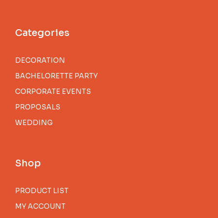
Categories
DECORATION
BACHELORETTE PARTY
CORPORATE EVENTS
PROPOSALS
WEDDING
Shop
PRODUCT LIST
MY ACCOUNT