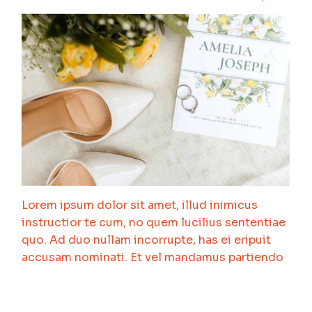
Lorem ipsum dolor sit amet, illud inimicus
instructior te cum, no quem lucilius sententiae
quo. Ad duo nullam incorrupte, has ei eripuit
accusam nominati. Et vel mandamus partiendo