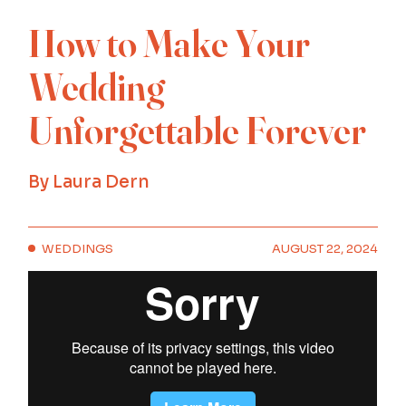
How to Make Your
Wedding
Unforgettable Forever
By
Laura Dern
WEDDINGS
AUGUST 22, 2024