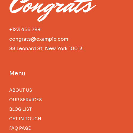
Congrats
+123 456 789
congrats@example.com
88 Leonard St, New York 10013
Menu
ABOUT US
OUR SERVICES
BLOG LIST
GET IN TOUCH
FAQ PAGE