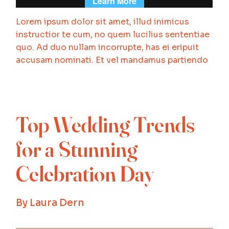
Lorem ipsum dolor sit amet, illud inimicus
instructior te cum, no quem lucilius sententiae
quo. Ad duo nullam incorrupte, has ei eripuit
accusam nominati. Et vel mandamus partiendo
Top Wedding Trends
for a Stunning
Celebration Day
By
Laura Dern