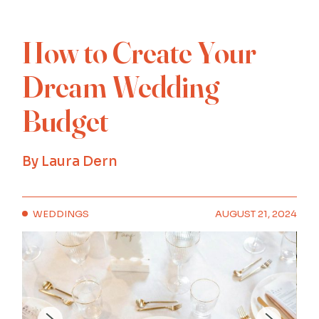
How to Create Your
Dream Wedding
Budget
By
Laura Dern
WEDDINGS
AUGUST 21, 2024