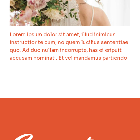
Lorem ipsum dolor sit amet, illud inimicus
instructior te cum, no quem lucilius sententiae
quo. Ad duo nullam incorrupte, has ei eripuit
accusam nominati. Et vel mandamus partiendo