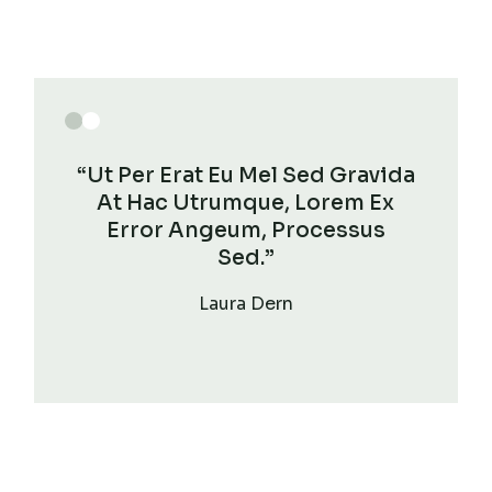
“Ut Per Erat Eu Mel Sed Gravida
At Hac Utrumque, Lorem Ex
Error Angeum, Processus
Sed.”
Laura Dern