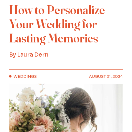
How to Personalize
Your Wedding for
Lasting Memories
By
Laura Dern
WEDDINGS
AUGUST 21, 2024