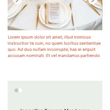
Lorem ipsum dolor sit amet, illud inimicus
instructior te cum, no quem lucilius sententiae
quo. Ad duo nullam incorrupte, has ei eripuit
accusam nominati. Et vel mandamus partiendo