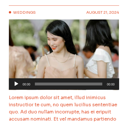
WEDDINGS
AUGUST 21, 2024
Audio
00:00
00:00
Player
Lorem ipsum dolor sit amet, illud inimicus
instructior te cum, no quem lucilius sententiae
quo. Ad duo nullam incorrupte, has ei eripuit
accusam nominati. Et vel mandamus partiendo