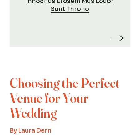
Innociius Erosem Mus Louor
Sunt Throno
Choosing the Perfect
Venue for Your
Wedding
By
Laura Dern