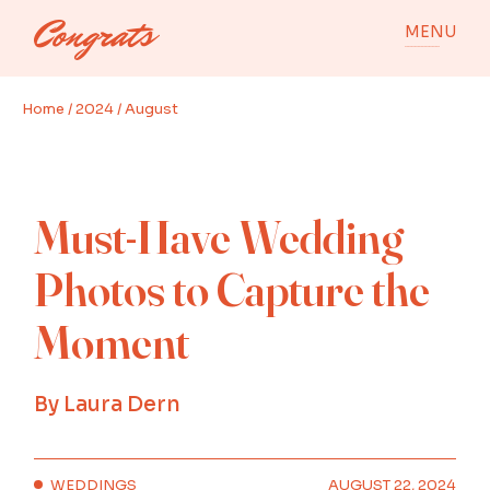
Skip
to
MENU
the
content
Home
2024
August
Must-Have Wedding
Photos to Capture the
Moment
By
Laura Dern
WEDDINGS
AUGUST 22, 2024