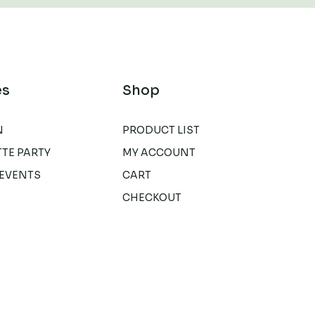
es
Shop
N
PRODUCT LIST
TE PARTY
MY ACCOUNT
EVENTS
CART
CHECKOUT