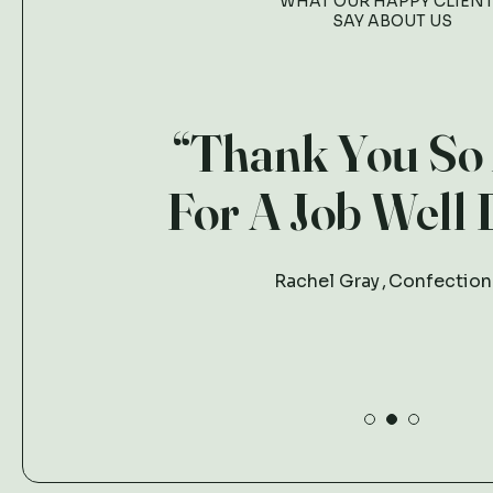
WHAT OUR HAPPY CLIEN
SAY ABOUT US
“Thank You So
For A Job Well 
Rachel Gray
Confection