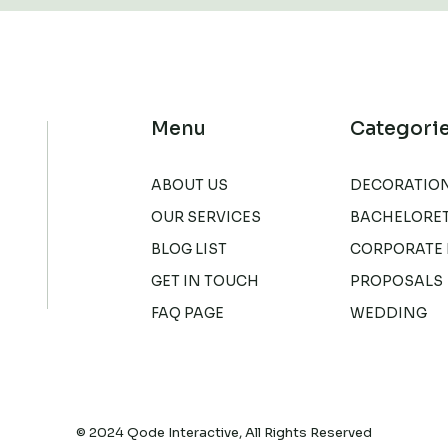
Menu
Categori
ABOUT US
DECORATIO
OUR SERVICES
BACHELORET
BLOG LIST
CORPORATE 
GET IN TOUCH
PROPOSALS
FAQ PAGE
WEDDING
© 2024
Qode Interactive
, All Rights Reserved