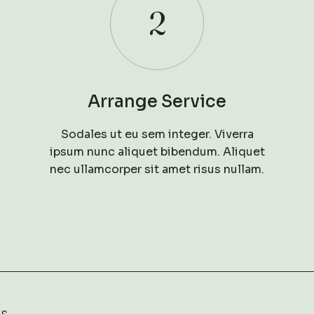
2
Arrange Service
Sodales ut eu sem integer. Viverra
ipsum nunc aliquet bibendum. Aliquet
nec ullamcorper sit amet risus nullam.