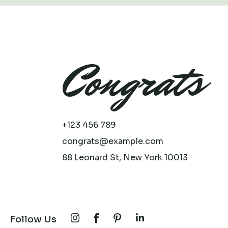
Congrats
+123 456 789
congrats@example.com
88 Leonard St, New York 10013
Follow Us