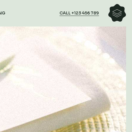
CALL +123 456 789
NG