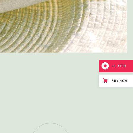
RELATED
BUY NOW