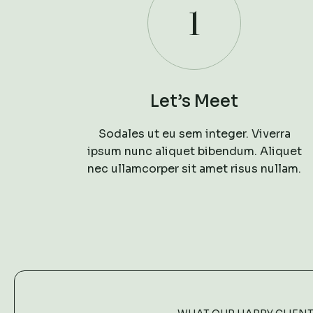
1
Let’s Meet
Sodales ut eu sem integer. Viverra
ipsum nunc aliquet bibendum. Aliquet
nec ullamcorper sit amet risus nullam.