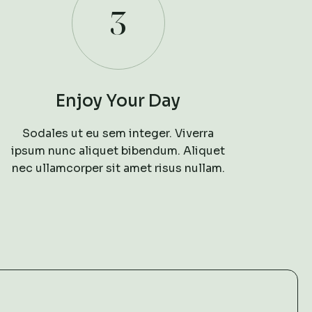
3
Enjoy Your Day
Sodales ut eu sem integer. Viverra
ipsum nunc aliquet bibendum. Aliquet
nec ullamcorper sit amet risus nullam.