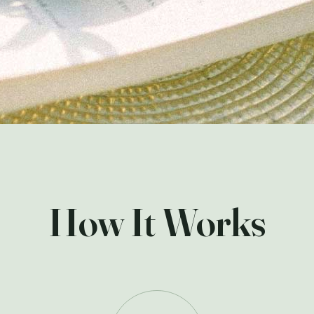
How It Works