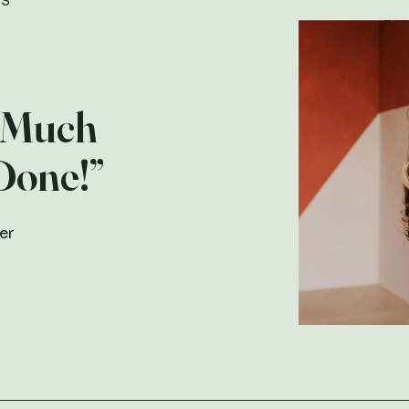
TS
 Much
Done!”
er