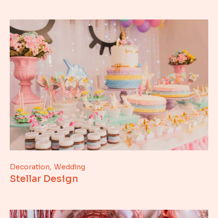
Decoration
Wedding
Stellar Design