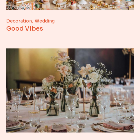
Decoration
Wedding
Good Vibes