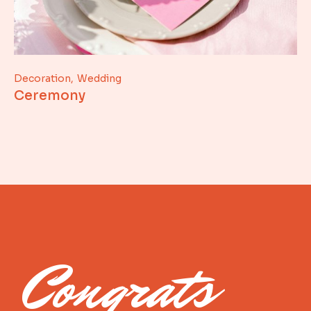
Decoration
Wedding
Ceremony
Congrats