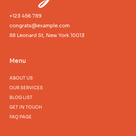
+123 456 789
congrats@example.com
88 Leonard St, New York 10013
Menu
ABOUT US
OUR SERVICES
BLOG LIST
GET IN TOUCH
FAQ PAGE