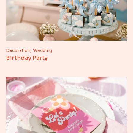
Decoration
Wedding
Birthday Party