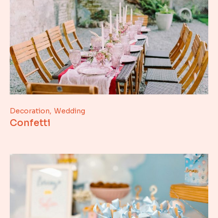
Decoration
Wedding
Confetti