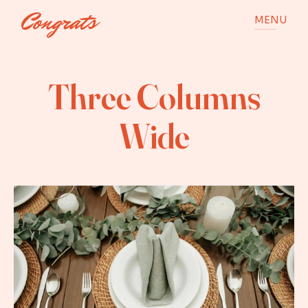
MENU
Three Columns
Wide