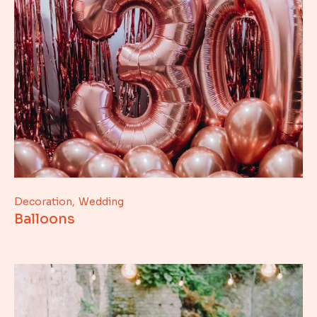
Decoration
Wedding
Balloons