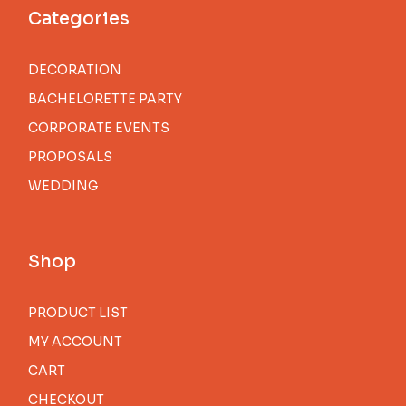
Categories
DECORATION
BACHELORETTE PARTY
CORPORATE EVENTS
PROPOSALS
WEDDING
Shop
PRODUCT LIST
MY ACCOUNT
CART
CHECKOUT