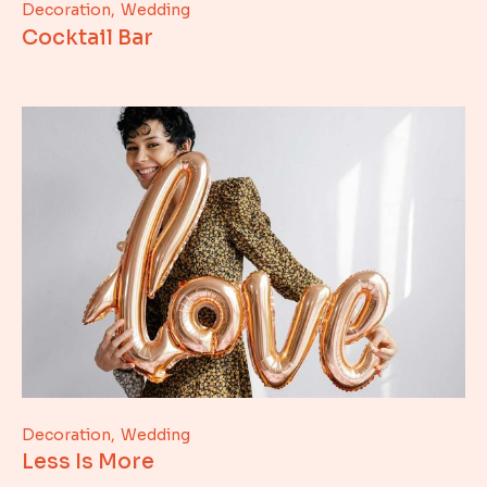
Decoration
Wedding
Cocktail Bar
Decoration
Wedding
Less Is More