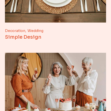
Decoration
Wedding
Simple Design