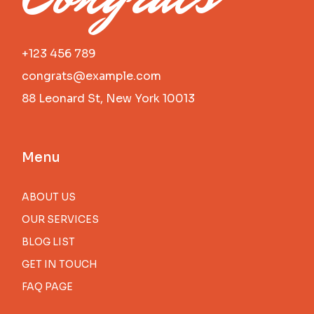
+123 456 789
congrats@example.com
88 Leonard St, New York 10013
Menu
ABOUT US
OUR SERVICES
BLOG LIST
GET IN TOUCH
FAQ PAGE