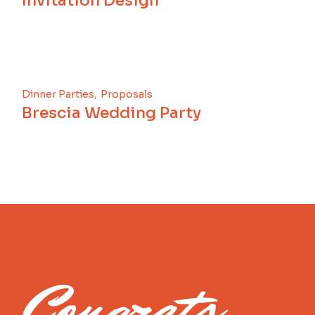
Invitation Design
Dinner Parties
Proposals
Brescia Wedding Party
Congrats