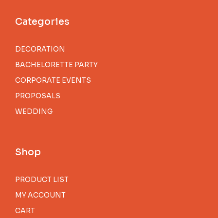
Categories
DECORATION
BACHELORETTE PARTY
CORPORATE EVENTS
PROPOSALS
WEDDING
Shop
PRODUCT LIST
MY ACCOUNT
CART