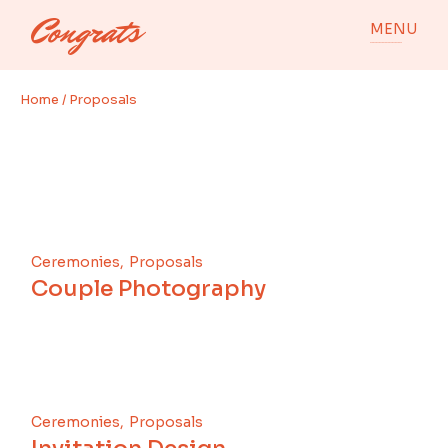
Skip
to
MENU
the
content
Home
Proposals
Ceremonies
Proposals
Couple Photography
Ceremonies
Proposals