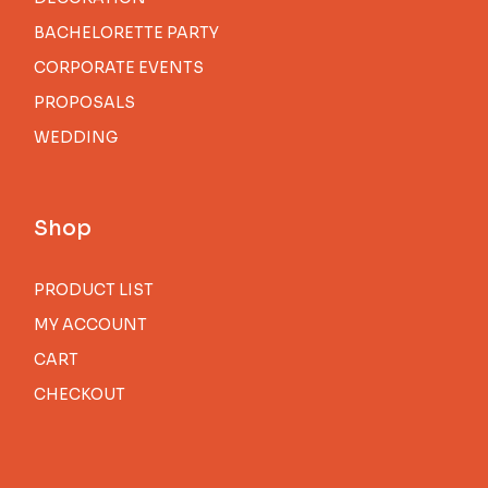
BACHELORETTE PARTY
CORPORATE EVENTS
PROPOSALS
WEDDING
Shop
PRODUCT LIST
MY ACCOUNT
CART
CHECKOUT