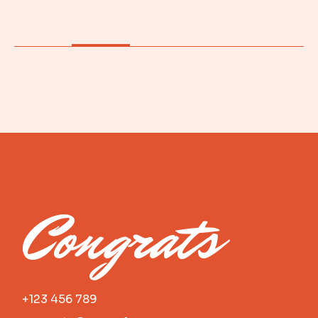
Congrats
+123 456 789