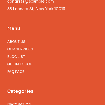
congrats@example.com
88 Leonard St, New York 10013
Menu
ABOUT US
OUR SERVICES
BLOG LIST
GET IN TOUCH
FAQ PAGE
Categories
DECORATION