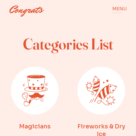
MENU
Categories List
Magicians
Fireworks & Dry
Ice