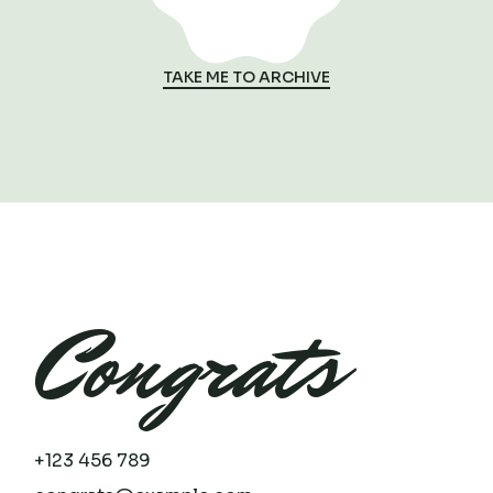
TAKE ME TO ARCHIVE
Congrats
+123 456 789