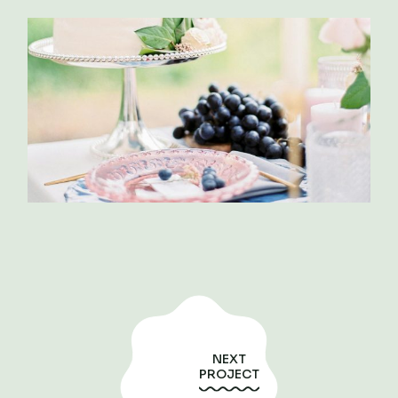
NEXT
PROJECT