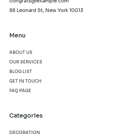
congrats@example.com
88 Leonard St, New York 10013
Menu
ABOUT US
OUR SERVICES
BLOG LIST
GET IN TOUCH
FAQ PAGE
Categories
DECORATION