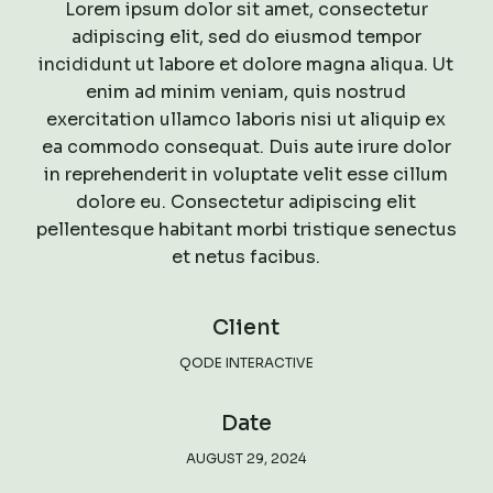
Lorem ipsum dolor sit amet, consectetur
adipiscing elit, sed do eiusmod tempor
incididunt ut labore et dolore magna aliqua. Ut
enim ad minim veniam, quis nostrud
exercitation ullamco laboris nisi ut aliquip ex
ea commodo consequat. Duis aute irure dolor
in reprehenderit in voluptate velit esse cillum
dolore eu. Consectetur adipiscing elit
pellentesque habitant morbi tristique senectus
et netus facibus.
Client
QODE INTERACTIVE
Date
AUGUST 29, 2024