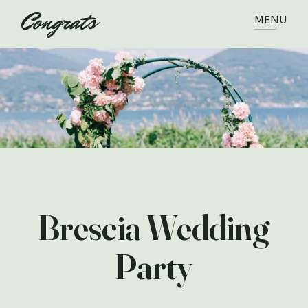
MENU
Brescia Wedding
Party