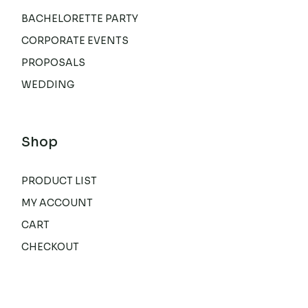
BACHELORETTE PARTY
CORPORATE EVENTS
PROPOSALS
WEDDING
Shop
PRODUCT LIST
MY ACCOUNT
CART
CHECKOUT