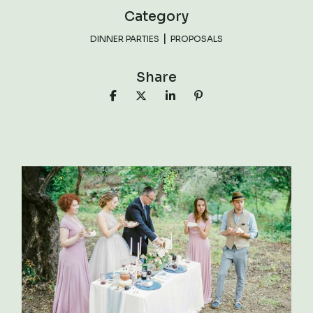
Category
DINNER PARTIES
PROPOSALS
Share