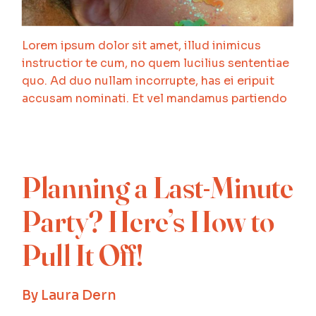
Lorem ipsum dolor sit amet, illud inimicus
instructior te cum, no quem lucilius sententiae
quo. Ad duo nullam incorrupte, has ei eripuit
accusam nominati. Et vel mandamus partiendo
Planning a Last-Minute
Party? Here’s How to
Pull It Off!
By
Laura Dern