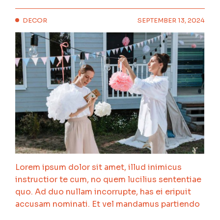
DECOR
SEPTEMBER 13, 2024
Lorem ipsum dolor sit amet, illud inimicus
instructior te cum, no quem lucilius sententiae
quo. Ad duo nullam incorrupte, has ei eripuit
accusam nominati. Et vel mandamus partiendo