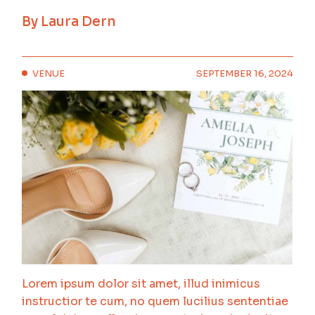
By
Laura Dern
VENUE
SEPTEMBER 16, 2024
Lorem ipsum dolor sit amet, illud inimicus
instructior te cum, no quem lucilius sententiae