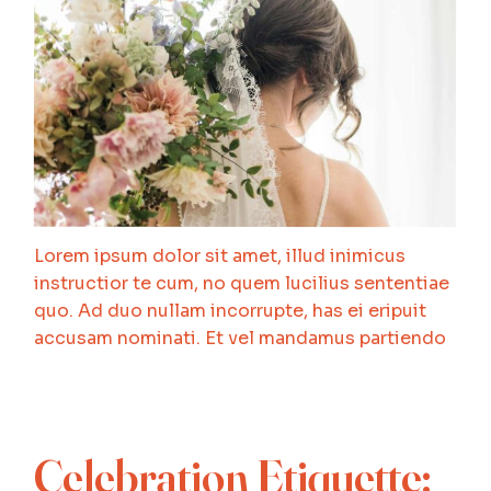
Lorem ipsum dolor sit amet, illud inimicus
instructior te cum, no quem lucilius sententiae
quo. Ad duo nullam incorrupte, has ei eripuit
accusam nominati. Et vel mandamus partiendo
Celebration Etiquette: