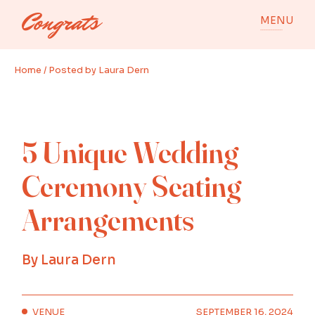
Skip
to
MENU
the
content
Home
Posted by Laura Dern
5 Unique Wedding
Ceremony Seating
Arrangements
By
Laura Dern
VENUE
SEPTEMBER 16, 2024