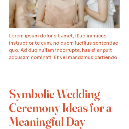
Lorem ipsum dolor sit amet, illud inimicus
instructior te cum, no quem lucilius sententiae
quo. Ad duo nullam incorrupte, has ei eripuit
accusam nominati. Et vel mandamus partiendo
Symbolic Wedding
Ceremony Ideas for a
Meaningful Day