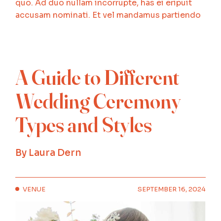
quo. Ad duo nullam incorrupte, has ei eripuit
accusam nominati. Et vel mandamus partiendo
A Guide to Different
Wedding Ceremony
Types and Styles
By
Laura Dern
VENUE
SEPTEMBER 16, 2024