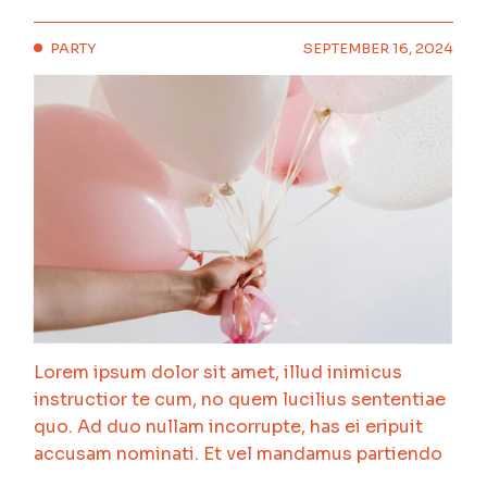
PARTY
SEPTEMBER 16, 2024
Lorem ipsum dolor sit amet, illud inimicus
instructior te cum, no quem lucilius sententiae
quo. Ad duo nullam incorrupte, has ei eripuit
accusam nominati. Et vel mandamus partiendo