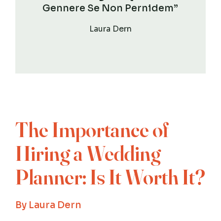
Gennere Se Non Pernidem”
Laura Dern
The Importance of
Hiring a Wedding
Planner: Is It Worth It?
By
Laura Dern