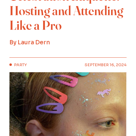
Hosting and Attending
Like a Pro
By
Laura Dern
PARTY
SEPTEMBER 16, 2024