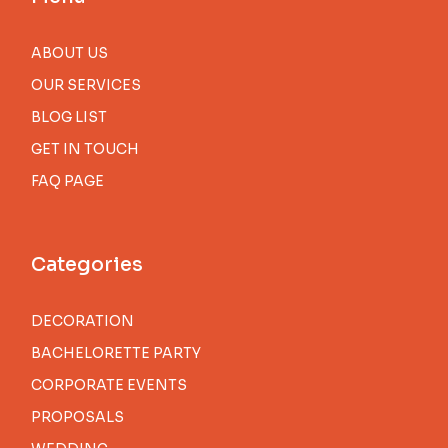
ABOUT US
OUR SERVICES
BLOG LIST
GET IN TOUCH
FAQ PAGE
Categories
DECORATION
BACHELORETTE PARTY
CORPORATE EVENTS
PROPOSALS