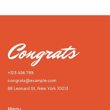
Congrats
+123 456 789
congrats@example.com
88 Leonard St, New York 10013
Menu