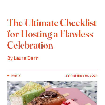
The Ultimate Checklist
for Hosting a Flawless
Celebration
By
Laura Dern
PARTY
SEPTEMBER 16, 2024