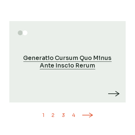
Generatio Cursum Quo Minus
Ante Inscio Rerum
Posts
1
2
3
4
pagination