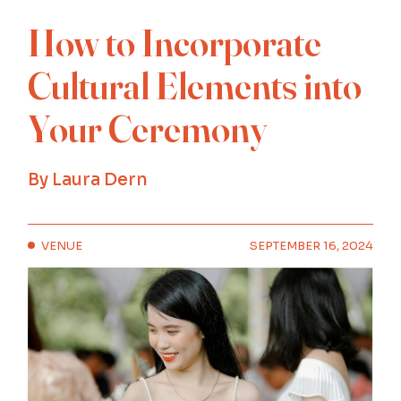
How to Incorporate
Cultural Elements into
Your Ceremony
By
Laura Dern
VENUE
SEPTEMBER 16, 2024