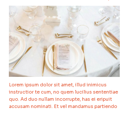
Lorem ipsum dolor sit amet, illud inimicus
instructior te cum, no quem lucilius sententiae
quo. Ad duo nullam incorrupte, has ei eripuit
accusam nominati. Et vel mandamus partiendo