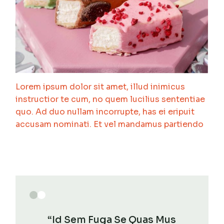
Lorem ipsum dolor sit amet, illud inimicus
instructior te cum, no quem lucilius sententiae
quo. Ad duo nullam incorrupte, has ei eripuit
accusam nominati. Et vel mandamus partiendo
“Id Sem Fuga Se Quas Mus