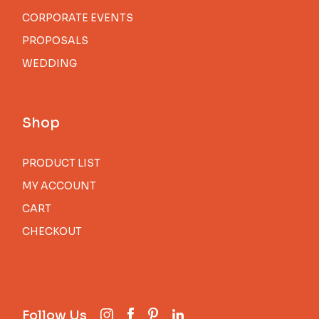
CORPORATE EVENTS
PROPOSALS
WEDDING
Shop
PRODUCT LIST
MY ACCOUNT
CART
CHECKOUT
Follow Us