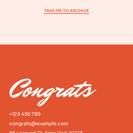
TAKE ME TO ARCHIVE
Congrats
+123 456 789
congrats@example.com