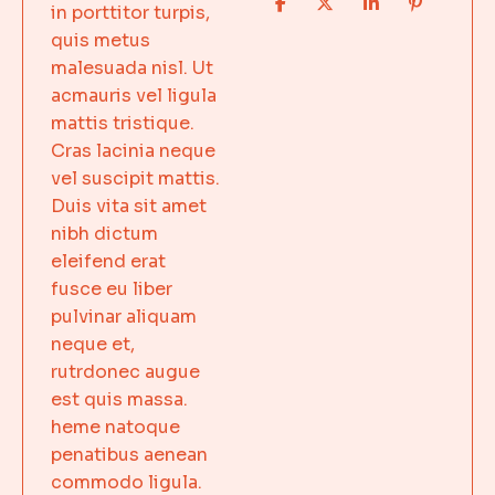
in porttitor turpis,
quis metus
malesuada nisl. Ut
acmauris vel ligula
mattis tristique.
Cras lacinia neque
vel suscipit mattis.
Duis vita sit amet
nibh dictum
eleifend erat
fusce eu liber
pulvinar aliquam
neque et,
rutrdonec augue
est quis massa.
heme natoque
penatibus aenean
commodo ligula.