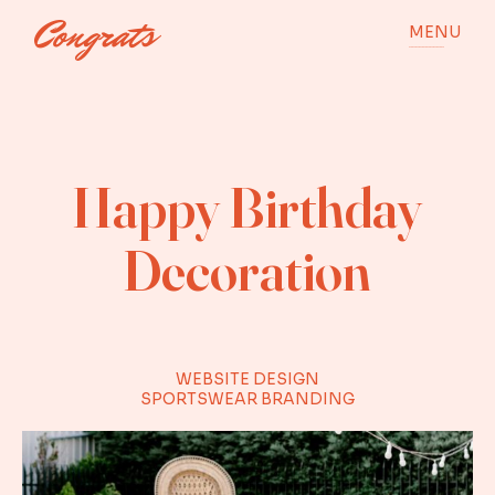
MENU
Happy Birthday
Decoration
WEBSITE DESIGN
SPORTSWEAR BRANDING