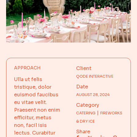
APPROACH
Client
QODE INTERACTIVE
Ulla ut felis
Date
tristique, dolor
euismod faucibus
AUGUST 28, 2024
eu vitae velit.
Category
Praesent non enim
CATERING
FIREWORKS
efficitur, metus
& DRY ICE
non, facil isis
Share
lectus. Curabitur