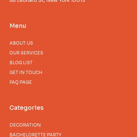
88 Leonard St, New York 10013
Menu
ABOUT US
OUR SERVICES
BLOG LIST
GET IN TOUCH
FAQ PAGE
Categories
DECORATION
BACHELORETTE PARTY