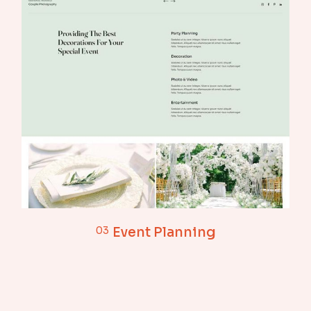
03
Event Planning