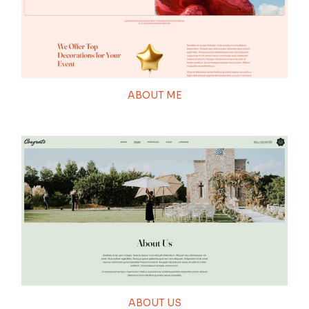
ABOUT ME
ABOUT US