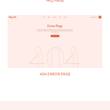
FAQ PAGE
404 ERROR PAGE