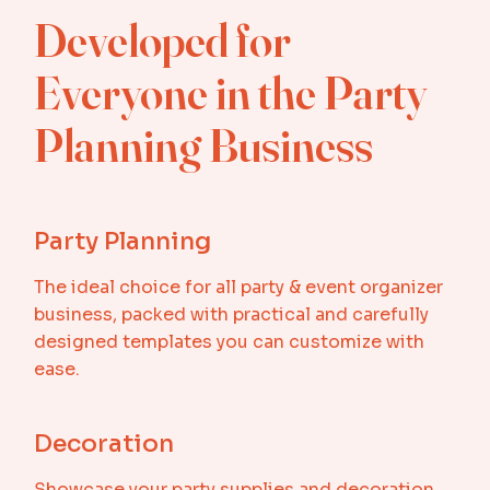
Developed for
Everyone in the Party
Planning Business
Party Planning
The ideal choice for all party & event organizer
business, packed with practical and carefully
designed templates you can customize with
ease.
Decoration
Showcase your party supplies and decoration