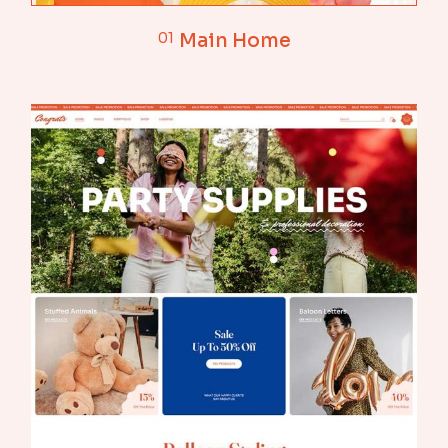
01
Main Home