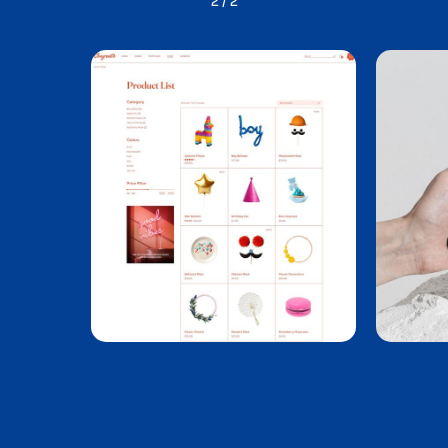
1
/
2