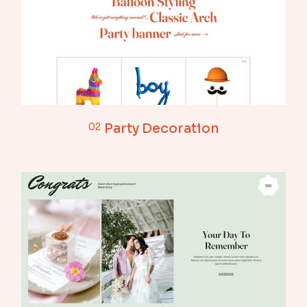
02
Party Decoration