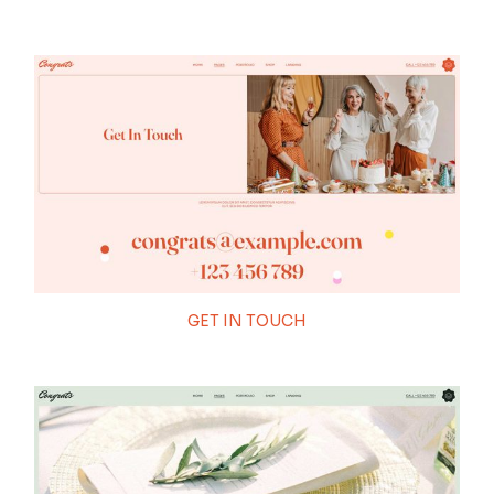
GET IN TOUCH