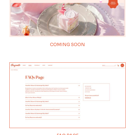
COMING SOON