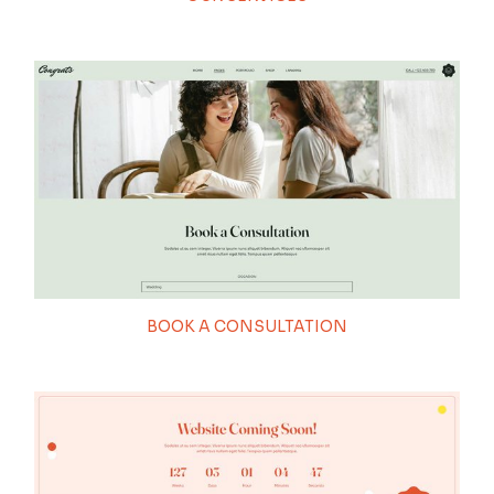
BOOK A CONSULTATION