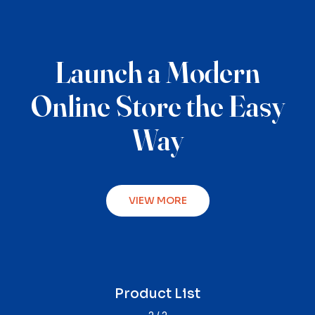
Launch a Modern
Online Store the Easy
Way
VIEW MORE
Product Single
Product List