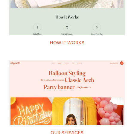
100
HOW IT WORKS
THEME LOADING
OUR SERVICES