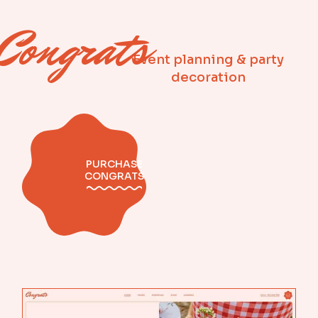
Congrats
Event planning & party
decoration
PURCHASE
CONGRATS