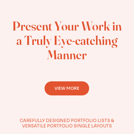
Present Your Work in
a Truly Eye-catching
Manner
VIEW MORE
CAREFULLY DESIGNED PORTFOLIO LISTS &
VERSATILE PORTFOLIO SINGLE LAYOUTS