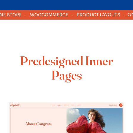
 STORE
·
WOOCOMMERCE
·
PRODUCT LAYOUTS
·
ONLI
Predesigned Inner
Pages