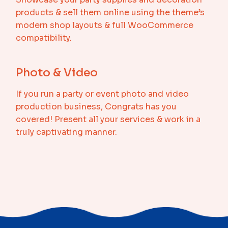
products & sell them online using the theme’s
modern shop layouts & full WooCommerce
compatibility.
Photo & Video
If you run a party or event photo and video
production business, Congrats has you
covered! Present all your services & work in a
truly captivating manner.