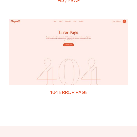
FAQ PAGE
404 ERROR PAGE