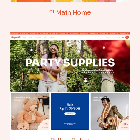
01
Main Home