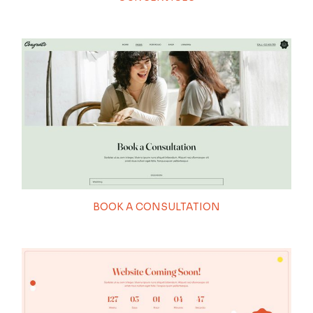
BOOK A CONSULTATION