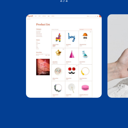
1
/
2