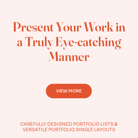
Present Your Work in
a Truly Eye-catching
Manner
VIEW MORE
CAREFULLY DESIGNED PORTFOLIO LISTS &
VERSATILE PORTFOLIO SINGLE LAYOUTS