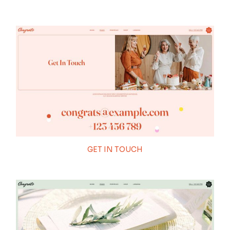
GET IN TOUCH