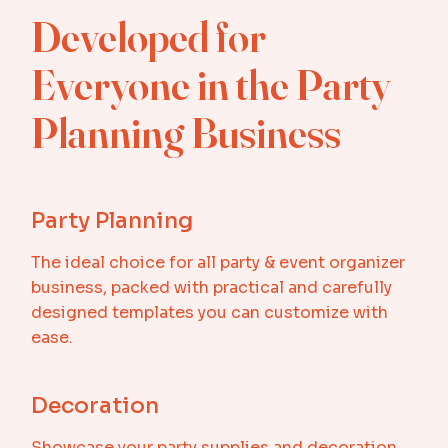
Developed for
Everyone in the Party
Planning Business
Party Planning
The ideal choice for all party & event organizer
business, packed with practical and carefully
designed templates you can customize with
ease.
Decoration
Showcase your party supplies and decoration