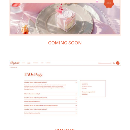
COMING SOON