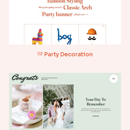
02
Party Decoration