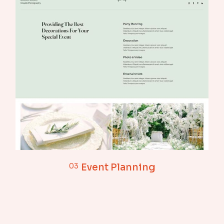
03
Event Planning