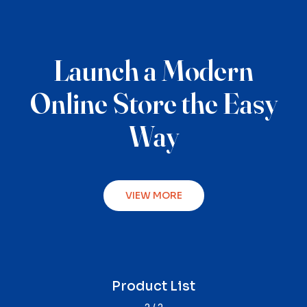
Launch a Modern
Online Store the Easy
Way
VIEW MORE
Product Single
Product List