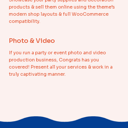
products & sell them online using the theme’s
modern shop layouts & full WooCommerce
compatibility.
Photo & Video
If you run a party or event photo and video
production business, Congrats has you
covered! Present all your services & work in a
truly captivating manner.