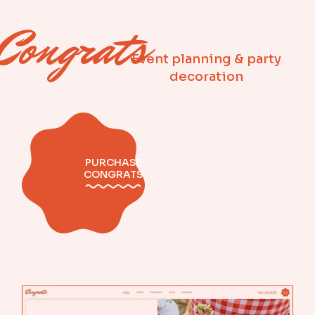
Congrats
Event planning & party
decoration
PURCHASE
CONGRATS