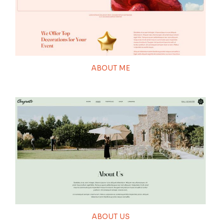
ABOUT ME
ABOUT US