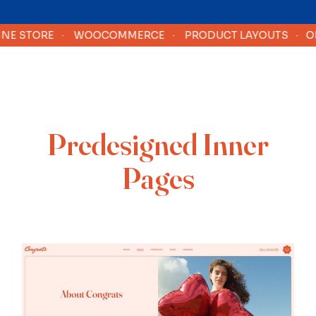
 STORE
·
WOOCOMMERCE
·
PRODUCT LAYOUTS
·
ONLI
Predesigned Inner
Pages