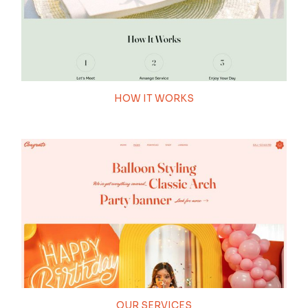
100
HOW IT WORKS
THEME LOADING
OUR SERVICES