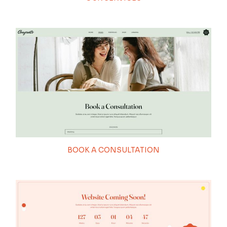
BOOK A CONSULTATION