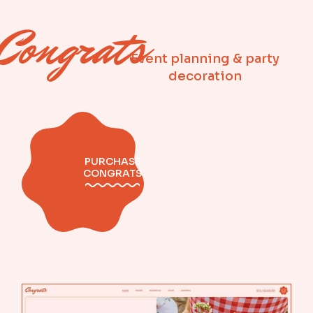
Congrats
Event planning & party
decoration
PURCHASE
CONGRATS