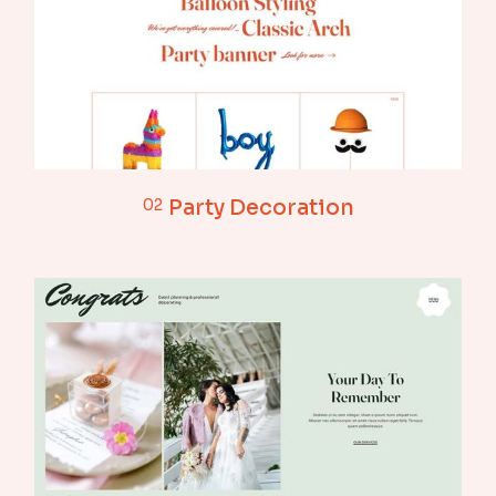
02
Party Decoration