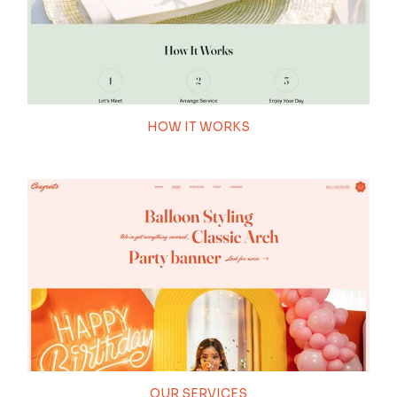
100
HOW IT WORKS
THEME LOADING
OUR SERVICES