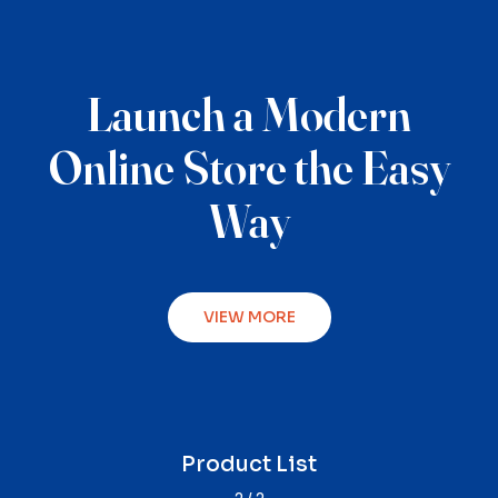
Launch a Modern
Online Store the Easy
Way
VIEW MORE
Product Single
Product List