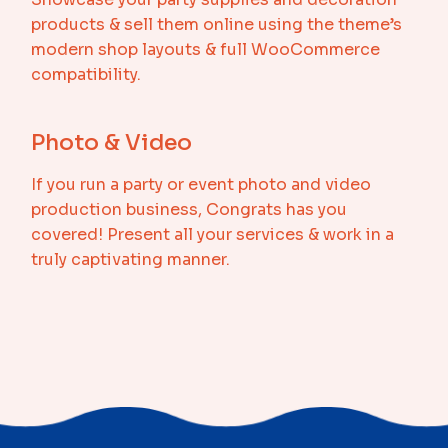
products & sell them online using the theme’s
modern shop layouts & full WooCommerce
compatibility.
Photo & Video
If you run a party or event photo and video
production business, Congrats has you
covered! Present all your services & work in a
truly captivating manner.