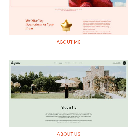
ABOUT ME
ABOUT US