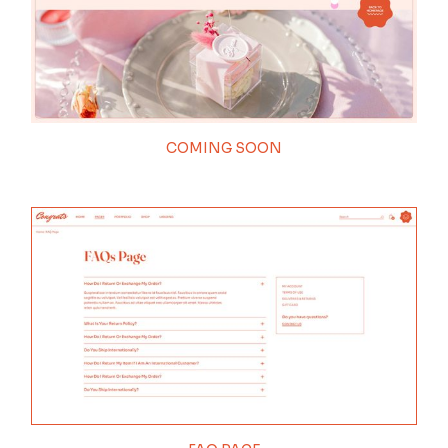
COMING SOON