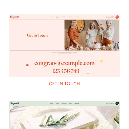
GET IN TOUCH