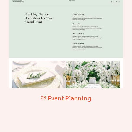
03
Event Planning