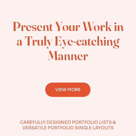
Present Your Work in
a Truly Eye-catching
Manner
VIEW MORE
CAREFULLY DESIGNED PORTFOLIO LISTS &
VERSATILE PORTFOLIO SINGLE LAYOUTS