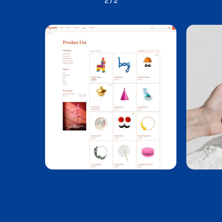
1
/
2