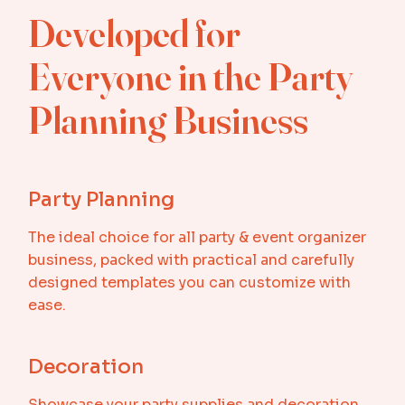
Developed for
Everyone in the Party
Planning Business
Party Planning
The ideal choice for all party & event organizer
business, packed with practical and carefully
designed templates you can customize with
ease.
Decoration
Showcase your party supplies and decoration