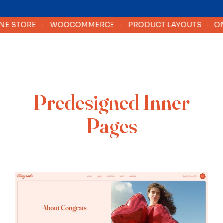
 STORE
·
WOOCOMMERCE
·
PRODUCT LAYOUTS
·
ONLI
Predesigned Inner
Pages