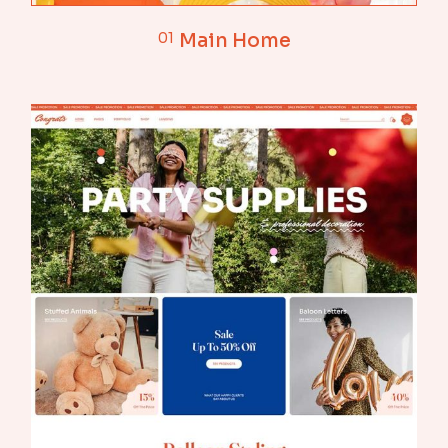
01
Main Home