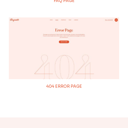
FAQ PAGE
404 ERROR PAGE